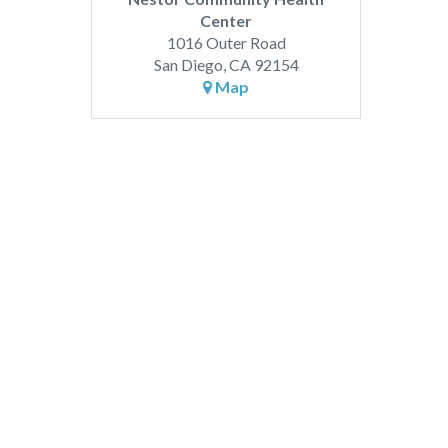
Center
1016 Outer Road
San Diego, CA 92154
Map