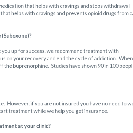
edication that helps with cravings and stops withdrawal
on that helps with cravings and prevents opioid drugs from c
e (Suboxone)?
et you up for success, we recommend treatment with
cus on your recovery and end the cycle of addiction. When
 off the buprenorphine. Studies have shown 90 in 100 peopl
e. However, if you are not insured you have no need to wo
 start treatment while we help you get insurance.
tment at your clinic?