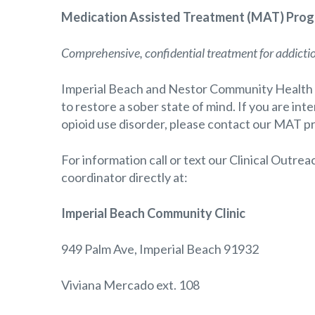
Medication Assisted Treatment (MAT) Progr
Comprehensive, confidential treatment for addicti
Imperial Beach and Nestor Community Health 
to restore a sober state of mind. If you are in
opioid use disorder, please contact our MAT p
For information call or text our Clinical Outre
coordinator directly at:
Imperial Beach Community Clinic
949 Palm Ave, Imperial Beach 91932
Viviana Mercado ext. 108