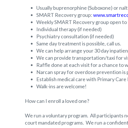
Usually buprenorphine (Suboxone) or naltr
SMART Recovery group:
www.smartreco
Weekly SMART Recovery group open to t
Individual therapy (if needed)
Psychiatry consultation (if needed)
Same day treatment is possible, call us.
We can help arrange your 30 day inpatient
We can provide transportation/taxi for visi
Raffle done at each visit for a chance to wi
Narcan spray for overdose prevention is pr
Establish medical care with Primary Care
Walk-ins are welcome!
How can I enroll a loved one?
We run a voluntary program. All participants n
court mandated programs. We run a confident