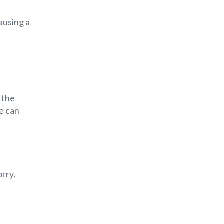
ausing a
 the
e can
rry.