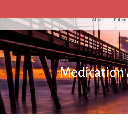
English
About
Patient
Medication 