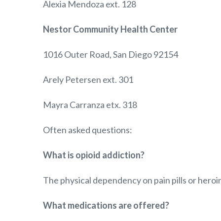
Alexia Mendoza ext. 128
Nestor Community Health Center
1016 Outer Road, San Diego 92154
Arely Petersen ext. 301
Mayra Carranza etx. 318
Often asked questions:
What is opioid addiction?
The physical dependency on pain pills or heroin
What medications are offered?