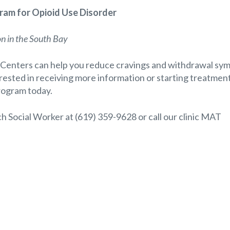
am for Opioid Use Disorder
on in the South Bay
Centers can help you reduce cravings and withdrawal sy
terested in receiving more information or starting treatment
rogram today.
ach Social Worker at (619) 359-9628 or call our clinic MAT