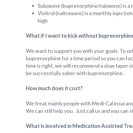
Suboxone (buprenorphine/naloxone) is a m
Vivitrol (naltrexone) is a monthly injecti
high
What if I want to kick without buprenorphin
We want to support you with your goals. To s
buprenorphine for a time period so you can fo
time is right, we will recommend a slow taper
be successfully sober with buprenorphine.
How much does it cost?
We treat mainly people with Medi-Cal insuranc
We can still help you. Just call us and you can
What is involved in Medication Assisted Trea