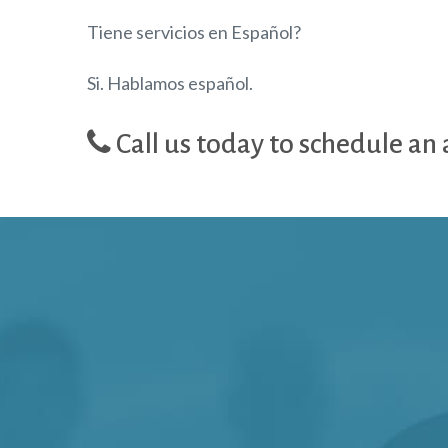
Tiene servicios en Español?
Si. Hablamos español.
Call us today to schedule an