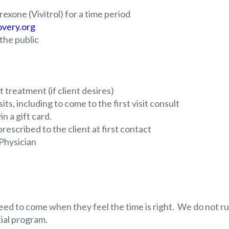
exone (Vivitrol) for a time period
very.org
he public
 treatment (if client desires)
ts, including to come to the first visit consult
n a gift card.
escribed to the client at first contact
 Physician
eed to come when they feel the time is right. We do not r
ial program.