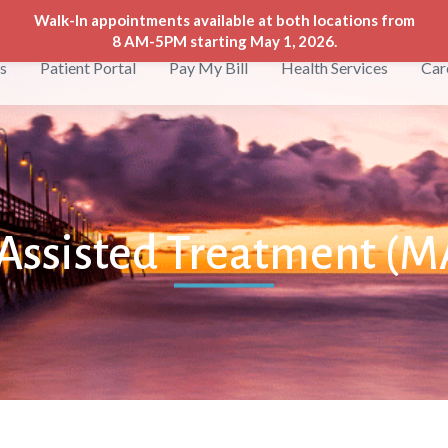
Walk-In appointments available at both locations from
8 AM-5PM starting May 1, 2026.
s
Patient Portal
Pay My Bill
Health Services
Car
Assisted Treatment (