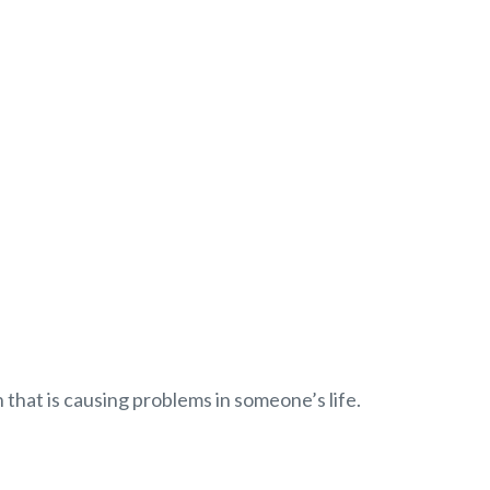
 that is causing problems in someone’s life.