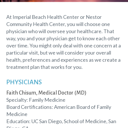
At Imperial Beach Health Center or Nestor
Community Health Center, you will choose one
physician who will oversee your healthcare. That
way, you and your physician get to know each other
over time. You might only deal with one concern at a
particular visit, but we will consider your overall
health, preferences and experiences as we create a
treatment plan that works for you.
PHYSICIANS
Faith Chisum, Medical Doctor (MD)
Specialty: Family Medicine
Board Certifications: American Board of Family
Medicine
Education: UC San Diego, School of Medicine, San