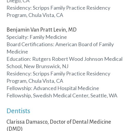
Diego, CA
Residency: Scripps Family Practice Residency
Program, Chula Vista, CA
Benjamin Van Pratt Levin, MD
Specialty: Family Medicine
Board Certifications: American Board of Family
Medicine
Education: Rutgers Robert Wood Johnson Medical
School, New Brunswick, NJ
Residency: Scripps Family Practice Residency
Program, Chula Vista, CA
Fellowship: Advanced Hospital Medicine
Fellowship, Swedish Medical Center, Seattle, WA
Dentists
Clarissa Damasco, Doctor of Dental Medicine
(DMD)