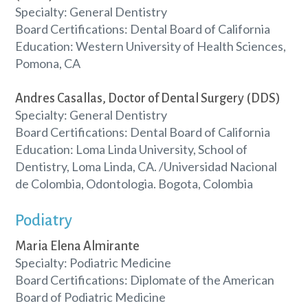
Specialty: General Dentistry
Board Certifications: Dental Board of California
Education: Western University of Health Sciences,
Pomona, CA
Andres Casallas, Doctor of Dental Surgery (DDS)
Specialty: General Dentistry
Board Certifications: Dental Board of California
Education: Loma Linda University, School of
Dentistry, Loma Linda, CA. /Universidad Nacional
de Colombia, Odontologia. Bogota, Colombia
Podiatry
Maria Elena Almirante
Specialty: Podiatric Medicine
Board Certifications: Diplomate of the American
Board of Podiatric Medicine