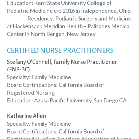
Education: Kent State University College of
Podiatric Medicine c/o 2016 in Independence, Ohio
Residency: Podiatric Surgery and Medicine
at Hackensack Meridian Health – Palisades Medical
Center in North Bergen, New Jersey
CERTIFIED NURSE PRACTITIONERS
Stefany O'Connell, Family Nurse Practitioner
(FNP-BC)
Specialty: Family Medicine
Board Certifications: California Board of
Registered Nursing
Education: Azusa Pacific University, San Diego CA
Katherine Allen
Specialty: Family Medicine
Board Certifications: California Board of
Registered Nursing, American Association of Nurse