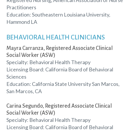
Practitioners
Education: Southeastern Louisiana University,
Hammond LA
BEHAVIORAL HEALTH CLINICIANS
Mayra Carranza, Registered Associate Clinical
Social Worker (ASW)
Specialty: Behavioral Health Therapy
Licensing Board: California Board of Behavioral
Sciences
Education: California State University San Marcos,
San Marcos, CA
Carina Segundo, Registered Associate Clinical
Social Worker (ASW)
Specialty: Behavioral Health Therapy
Licensing Board: California Board of Behavioral