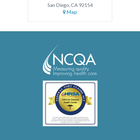
San Diego, CA 92154
Map