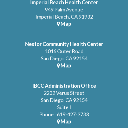
Imperial Beach Health Center
949 Palm Avenue
Imperial Beach, CA 91932
Map
Nestor Community Health Center
1016 Outer Road
San Diego, CA 92154
Map
IBCC Administration Office
2232 Verus Street
San Diego, CA 92154
Suite I
Phone : 619-427-3733
Map