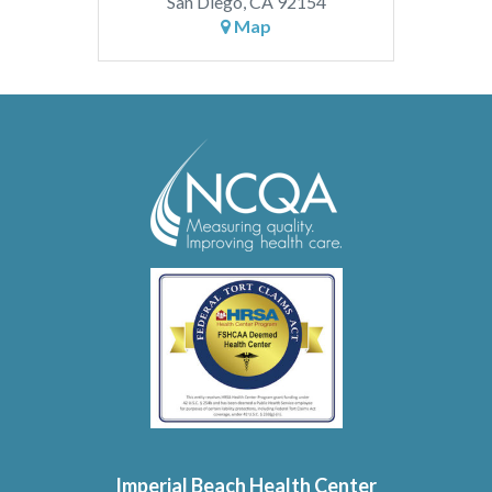
San Diego, CA 92154
Map
Imperial Beach Health Center