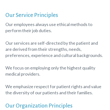
Our Service Principles
Our employees always use ethical methods to
perform their job duties.
Our services are self-directed by the patient and
are derived from their strengths, needs,
preferences, experience and cultural backgrounds.
We focus on employing only the highest quality
medical providers.
We emphasize respect for patient rights and value
the diversity of our patients and their families.
Our Organization Principles