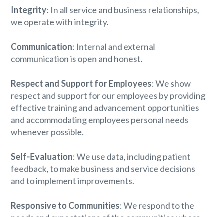
Integrity
: In all service and business relationships,
we operate with integrity.
Communication
: Internal and external
communication is open and honest.
Respect and Support for Employees
: We show
respect and support for our employees by providing
effective training and advancement opportunities
and accommodating employees personal needs
whenever possible.
Self-Evaluation
: We use data, including patient
feedback, to make business and service decisions
and to implement improvements.
Responsive to Communities
: We respond to the