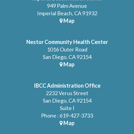
949 Palm Avenue
Imperial Beach, CA 91932
Map
Nestor Community Health Center
1016 Outer Road
San Diego, CA 92154
Map
IBCC Administration Office
2232 Verus Street
San Diego, CA 92154
Suite I
Phone : 619-427-3733
Map