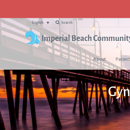
English
About
Patient
Gyn