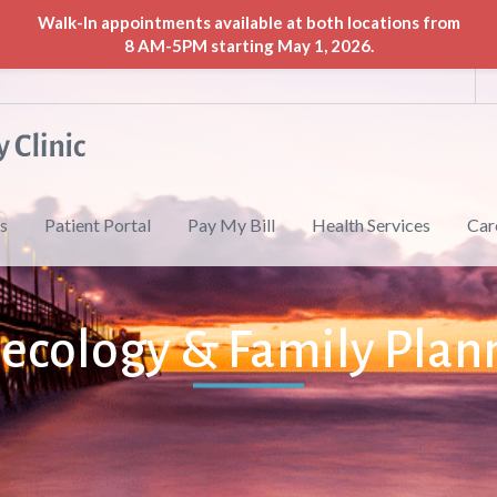
Walk-In appointments available at both locations from
8 AM-5PM starting May 1, 2026.
s
Patient Portal
Pay My Bill
Health Services
Car
ecology & Family Plan