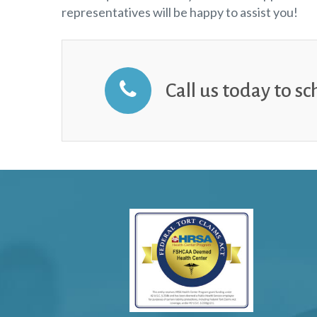
representatives will be happy to assist you!
Call us today to s