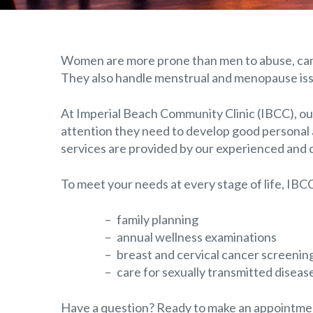
Women are more prone than men to abuse, cance
They also handle menstrual and menopause is
At Imperial Beach Community Clinic (IBCC), ou
attention they need to develop good personal 
services are provided by our experienced and 
To meet your needs at every stage of life, IBCC
family planning
annual wellness examinations
breast and cervical cancer screenin
care for sexually transmitted diseas
Have a question? Ready to make an appointment