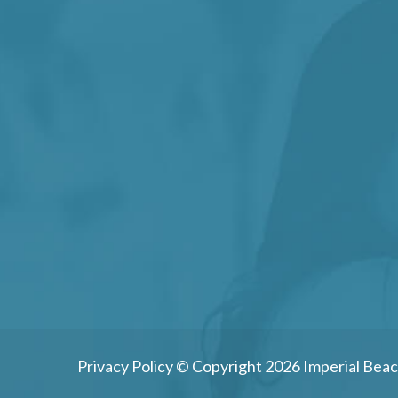
Privacy Policy
© Copyright 2026 Imperial Beac