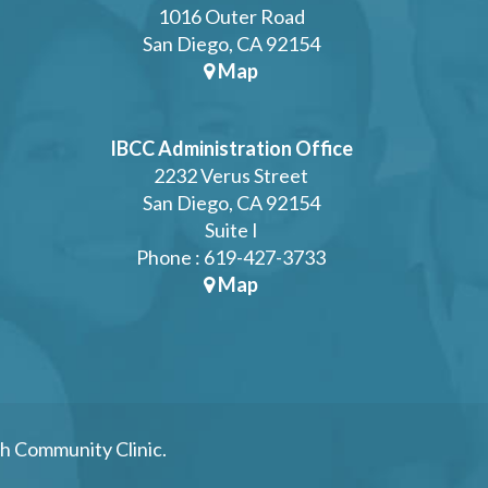
1016 Outer Road
San Diego, CA 92154
Map
IBCC Administration Office
2232 Verus Street
San Diego, CA 92154
Suite I
Phone : 619-427-3733
Map
h Community Clinic.