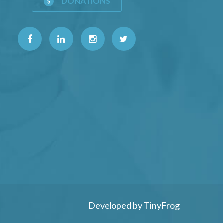
DONATIONS
Developed by
TinyFrog