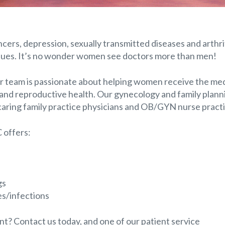
rs, depression, sexually transmitted diseases and arthrit
sues. It’s no wonder women see doctors more than men!
r team is passionate about helping women receive the med
and reproductive health. Our gynecology and family plann
caring family practice physicians and OB/GYN nurse practi
 offers:
gs
es/infections
? Contact us today, and one of our patient service